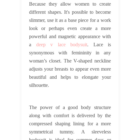
Because they allow women to create
different shapes. It's possible to become
slimmer, use it as a base piece for a work
look or perhaps even create a more
powerful and magnetic appearance with
a
deep v lace bodysuit
. Lace is
synonymous with femininity in any
woman’s closet. The V-shaped neckline
adjusts your breasts to appear even more
beautiful and helps to elongate your
silhouette.
The power of a good body structure
along with comfort is delivered by the
compressed shaping lining for a more
symmetrical tummy. A sleeveless
bodysuit is ideal for summer days or