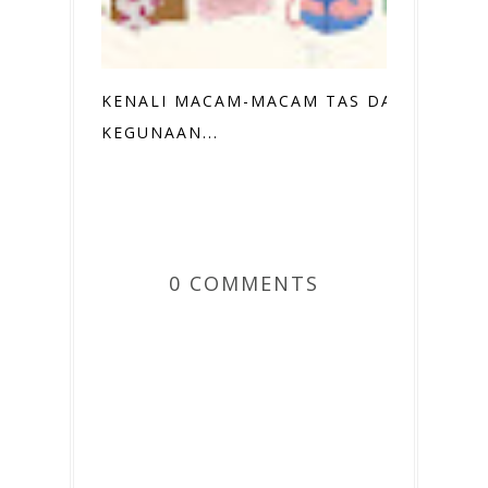
KENALI MACAM-MACAM TAS DAN
KEGUNAAN...
0 COMMENTS