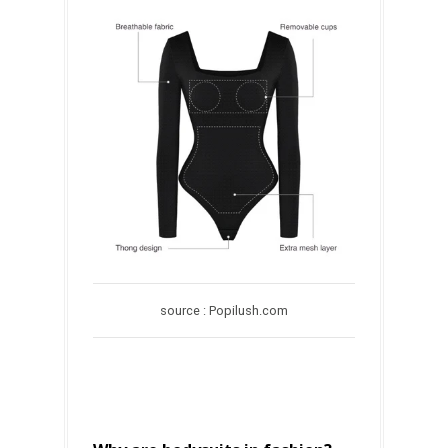
source : Popilush.com