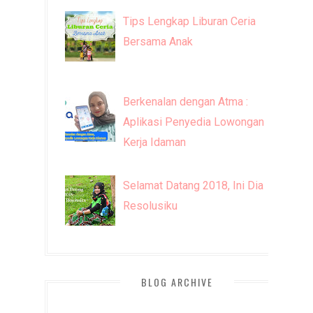
Tips Lengkap Liburan Ceria
Bersama Anak
Berkenalan dengan Atma :
Aplikasi Penyedia Lowongan
Kerja Idaman
Selamat Datang 2018, Ini Dia
Resolusiku
BLOG ARCHIVE