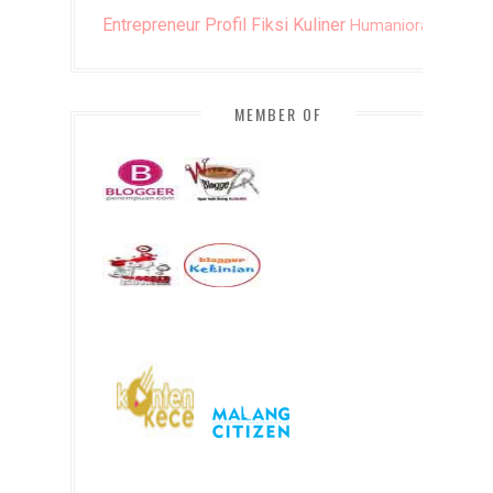
Entrepreneur
Profil
Fiksi
Kuliner
Humaniora
DIY
MEMBER OF