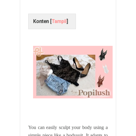
Konten [
Tampil
]
You can easily sculpt your body using a
simple piece like a bodysuit. It adapts to