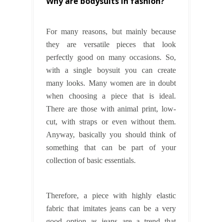
Why are bodysuits in fashion?
For many reasons, but mainly because
they are versatile pieces that look
perfectly good on many occasions. So,
with a single boysuit you can create
many looks. Many women are in doubt
when choosing a piece that is ideal.
There are those with animal print, low-
cut, with straps or even without them.
Anyway, basically you should think of
something that can be part of your
collection of basic essentials.
Therefore, a piece with highly elastic
fabric that imitates jeans can be a very
good option as jeans are a trend that