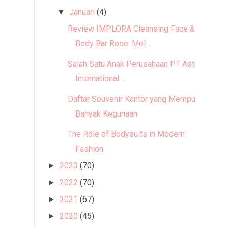
Januari
(4)
▼
Review IMPLORA Cleansing Face &
Body Bar Rose. Mel...
Salah Satu Anak Perusahaan PT Astra
International ...
Daftar Souvenir Kantor yang Mempunyai
Banyak Kegunaan
The Role of Bodysuits in Modern
Fashion
2023
(70)
►
2022
(70)
►
2021
(67)
►
2020
(45)
►