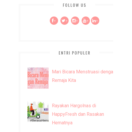
FOLLOW US
+
+
+
+
+
ENTRI POPULER
Mari Bicara Menstruasi dengan
Remaja Kita
Rayakan Hargolnas di
HappyFresh dan Rasakan
Hematnya