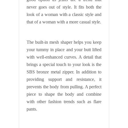
never goes out of style. It fits both the
look of a woman with a classic style and
that of a woman with a more casual style.
The built-in mesh shaper helps you keep
your tummy in place and your butt lifted
with well-enhanced curves. A detail that
brings a special touch to your look is the
SBS bronze metal zipper. In addition to
providing support and resistance, it
prevents the body from pulling. A perfect
piece to shape the body and combine
with other fashion trends such as flare
pants.