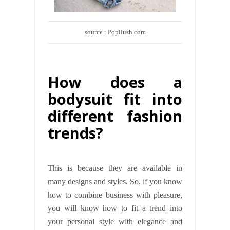
source : Popilush.com
How does a
bodysuit fit into
different fashion
trends?
This is because they are available in
many designs and styles. So, if you know
how to combine business with pleasure,
you will know how to fit
a trend into
your personal style with elegance and