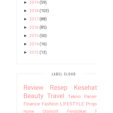
2019
(59)
►
2018
(103)
►
2017
(88)
►
2016
(85)
►
2015
(50)
►
2014
(16)
►
2013
(13)
►
LABEL CLOUD
Review
Resep
Kesehatan
Beauty
Travel
Tekno
Parenting
Finance
Fashion
LIFESTYLE
Property
Home
Otomotif
Pendidikan
Puisi