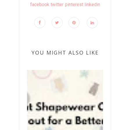
facebook
twitter
pinterest
linkedin
YOU MIGHT ALSO LIKE