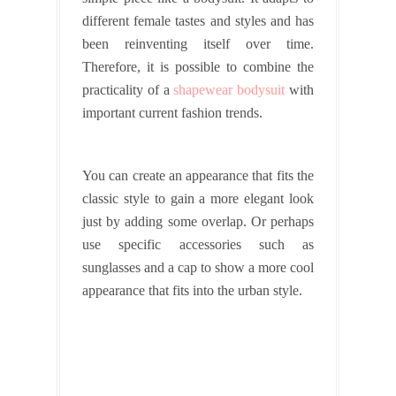
different female tastes and styles and has
been reinventing itself over time.
Therefore, it is possible to combine the
practicality of a
shapewear bodysuit
with
important current fashion trends.
You can create an appearance that fits the
classic style to gain a more elegant look
just by adding some overlap. Or perhaps
use specific accessories such as
sunglasses and a cap to show a more cool
appearance that fits into the urban style.