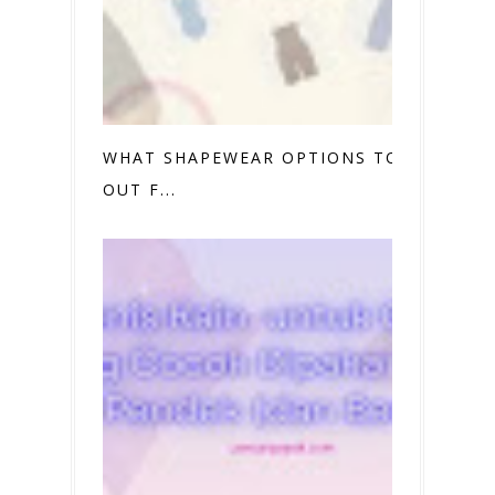
WHAT SHAPEWEAR OPTIONS TO TRY
OUT F...