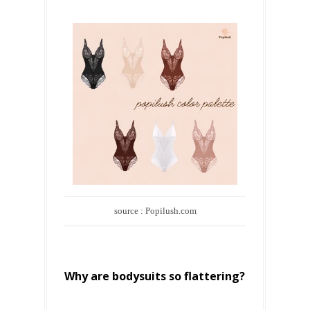
source : Popilush.com
Why are bodysuits so flattering?