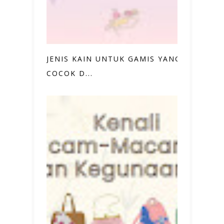
JENIS KAIN UNTUK GAMIS YANG
COCOK D...