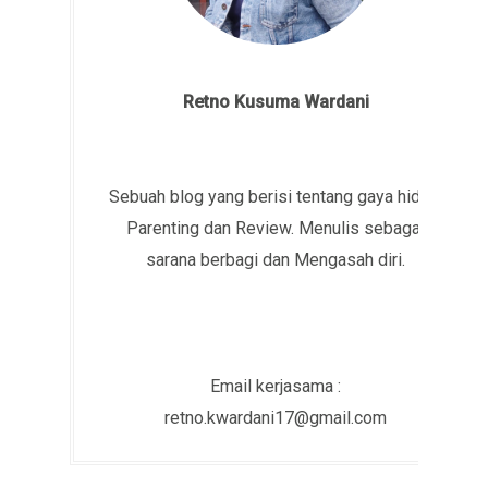
Retno Kusuma Wardani
Sebuah blog yang berisi tentang gaya hidup,
Parenting dan Review. Menulis sebagai
sarana berbagi dan Mengasah diri.
Email kerjasama :
retno.kwardani17@gmail.com