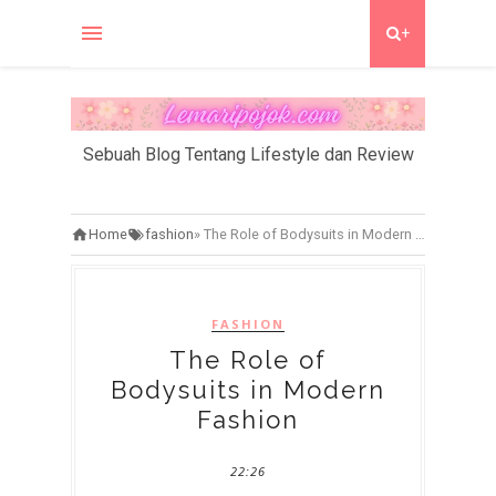
+
Sebuah Blog Tentang Lifestyle dan Review
Home
fashion
»
The Role of Bodysuits in Modern Fashion
FASHION
The Role of
Bodysuits in Modern
Fashion
22:26