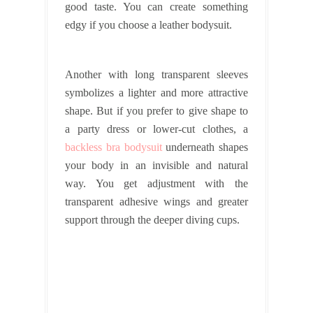
good taste. You can create something
edgy if you choose a leather bodysuit.
Another with long transparent sleeves
symbolizes a lighter and more attractive
shape. But if you prefer to give shape to
a party dress or lower-cut clothes, a
backless bra bodysuit
underneath shapes
your body in an invisible and natural
way. You get adjustment with the
transparent adhesive wings and greater
support through the deeper diving cups.