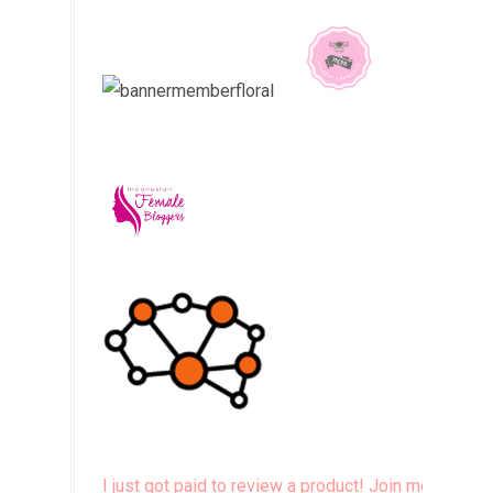
I just got paid to review a product! Join me