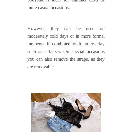
more casual occasions.
However, they can be used on
moderately cold days or in more formal
moments if combined with an overlay
such as a blazer. On special occasions
you can also remove the straps, as they
are removable.