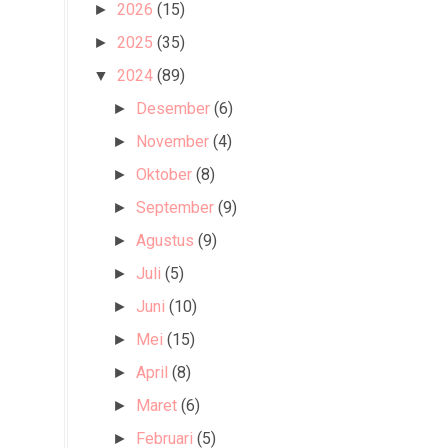
2026
(15)
►
2025
(35)
►
2024
(89)
▼
Desember
(6)
►
November
(4)
►
Oktober
(8)
►
September
(9)
►
Agustus
(9)
►
Juli
(5)
►
Juni
(10)
►
Mei
(15)
►
April
(8)
►
Maret
(6)
►
Februari
(5)
►