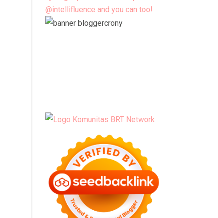
@intellifluence and you can too!