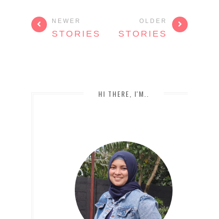
NEWER
OLDER
STORIES
STORIES
HI THERE, I'M..