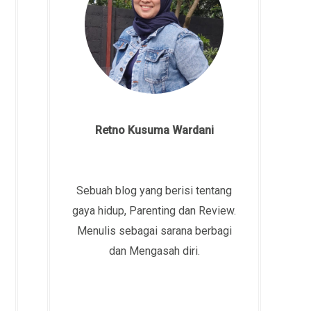
Retno Kusuma Wardani
Sebuah blog yang berisi tentang
gaya hidup, Parenting dan Review.
Menulis sebagai sarana berbagi
dan Mengasah diri.