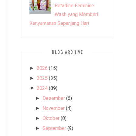
Betadine Feminine
Wash yang Memberi
Kenyamanan Sepanjang Hari
BLOG ARCHIVE
2026
(15)
►
2025
(35)
►
2024
(89)
▼
Desember
(6)
►
November
(4)
►
Oktober
(8)
►
September
(9)
►