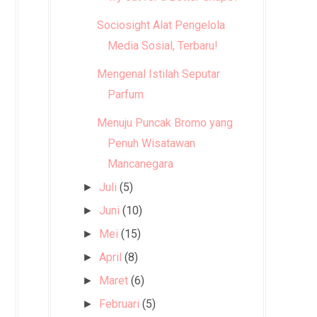
Sociosight Alat Pengelola
Media Sosial, Terbaru!
Mengenal Istilah Seputar
Parfum
Menuju Puncak Bromo yang
Penuh Wisatawan
Mancanegara
Juli
(5)
►
Juni
(10)
►
Mei
(15)
►
April
(8)
►
Maret
(6)
►
Februari
(5)
►