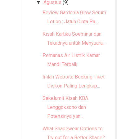
Agustus
(9)
▼
Review Gardenia Glow Serum
Lotion : Jatuh Cinta Pa...
Kisah Kartika Soeminar dan
Tekadnya untuk Menyuara...
Pemanas Air Listrik Kamar
Mandi Terbaik
Inilah Website Booking Tiket
Diskon Paling Lengkap...
Sekelumit Kisah KBA
Lenggoksono dan
Potensinya yan...
What Shapewear Options to
Try out for a Better Shape?