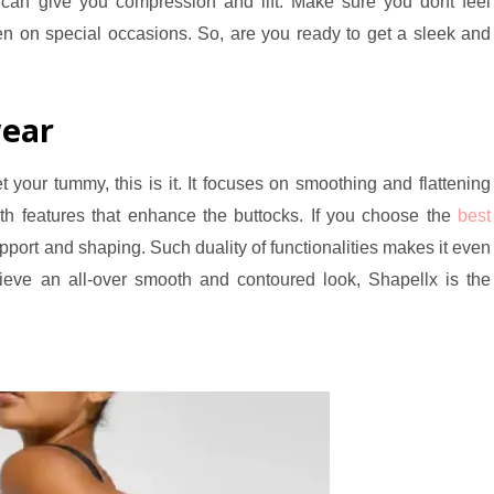
can give you compression and lift. Make sure you dont feel
n on special occasions. So, are you ready to get a sleek and
ear
 your tummy, this is it. It focuses on smoothing and flattening
th features that enhance the buttocks. If you choose the
best
upport and shaping. Such duality of functionalities makes it even
ve an all-over smooth and contoured look, Shapellx is the