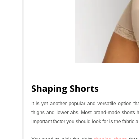
Shaping Shorts
It is yet another popular and versatile option t
thighs and lower abs. Most brand-made shorts h
important factor you should look for is the fabric 