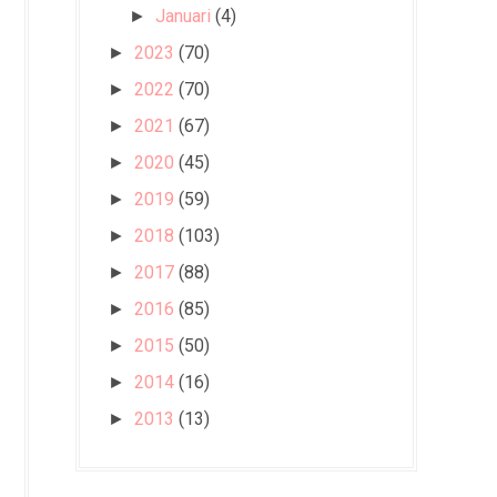
Januari
(4)
►
2023
(70)
►
2022
(70)
►
2021
(67)
►
2020
(45)
►
2019
(59)
►
2018
(103)
►
2017
(88)
►
2016
(85)
►
2015
(50)
►
2014
(16)
►
2013
(13)
►