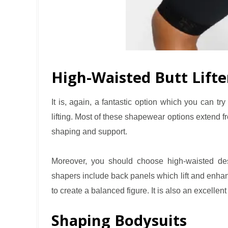
High-Waisted Butt Lifte
It is, again, a fantastic option which you can tr
lifting. Most of these shapewear options extend f
shaping and support.
Moreover, you should choose high-waisted des
shapers include back panels which lift and enhan
to create a balanced figure. It is also an excellent c
Shaping Bodysuits