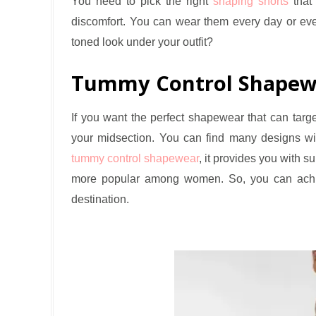
You need to pick the right
shaping shorts
that 
discomfort. You can wear them every day or eve
toned look under your outfit?
Tummy Control Shapew
If you want the perfect shapewear that can target
your midsection. You can find many designs wi
tummy control shapewear
, it provides you with s
more popular among women. So, you can achie
destination.