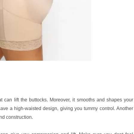
hat can lift the buttocks. Moreover, it smooths and shapes your
ave a high-waisted design, giving you tummy control. Another
and construction.