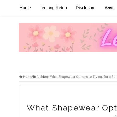
Home
Tentang Retno
Disclosure
Menu
Home
fashion
»
What Shapewear Options to Try out for a Bet
What Shapewear Optio