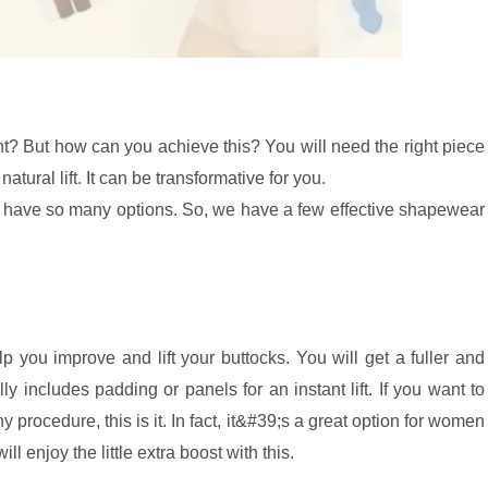
ht? But how can you achieve this? You will need the right piece
tural lift. It can be transformative for you.
u have so many options. So, we have a few effective shapewear
p you improve and lift your buttocks. You will get a fuller and
lly includes padding or panels for an instant lift. If you want to
procedure, this is it. In fact, it&#39;s a great option for women
l enjoy the little extra boost with this.