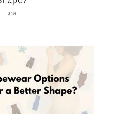
Shape?
21:08