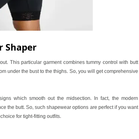
r Shaper
y out. This particular garment combines tummy control with butt
rom under the bust to the thighs. So, you will get comprehensive
igns which smooth out the midsection. In fact, the modern
ce the butt. So, such shapewear options are perfect if you want
hoice for tight-fitting outfits.