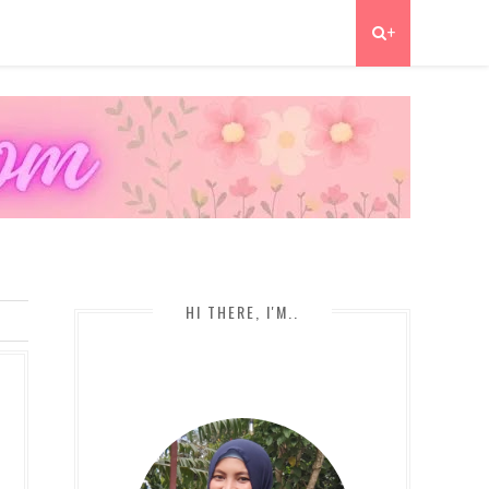
+
HI THERE, I'M..