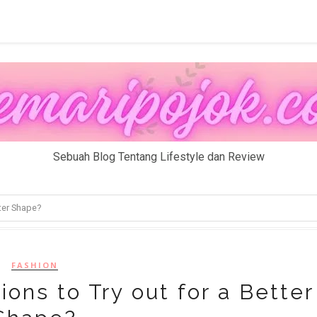
Sebuah Blog Tentang Lifestyle dan Review
ter Shape?
FASHION
ns to Try out for a Better