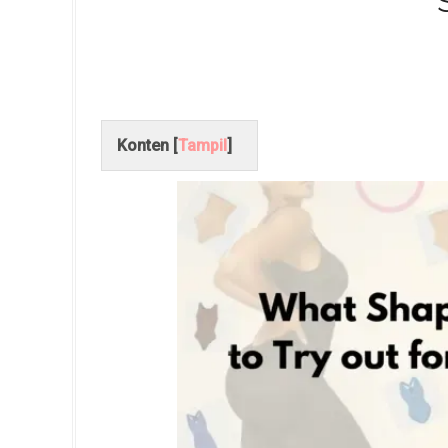
Konten [
Tampil
]