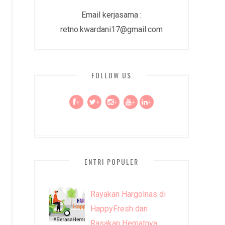
Email kerjasama :
retno.kwardani17@gmail.com
FOLLOW US
+
+
+
+
+
ENTRI POPULER
Rayakan Hargolnas di
HappyFresh dan
Rasakan Hematnya