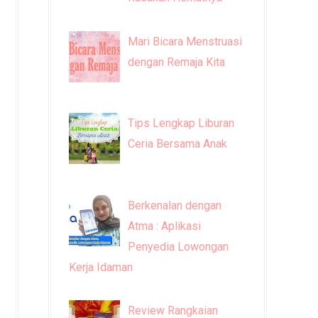
Mari Bicara Menstruasi
dengan Remaja Kita
Tips Lengkap Liburan
Ceria Bersama Anak
Berkenalan dengan
Atma : Aplikasi
Penyedia Lowongan
Kerja Idaman
Review Rangkaian