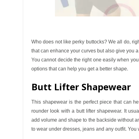
Who does not like perky buttocks? We all do, rig
that can enhance your curves but also give you a na
You cannot decide the right one easily when yo
options that can help you get a better shape.
Butt Lifter Shapewear
This shapewear is the perfect piece that can hel
rounder look with a butt lifter shapewear. It usua
add volume and shape to the backside without any 
to wear under dresses, jeans and any outfit. You wil